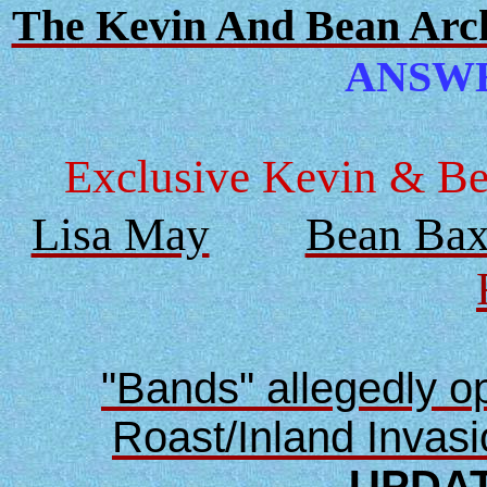
The Kevin And Bean Archi
ANSWER
Exclusive Kevin & Bea
Lisa May
Bean Bax
"Bands" allegedly 
Roast/Inland Invas
UPDAT