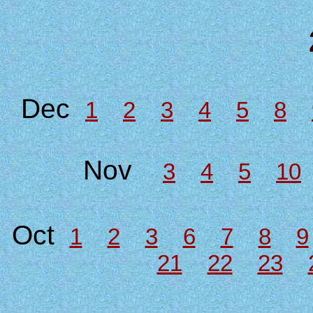
Dec
1
2
3
4
5
8
Nov
3
4
5
10
Oct
1
2
3
6
7
8
9
21
22
23