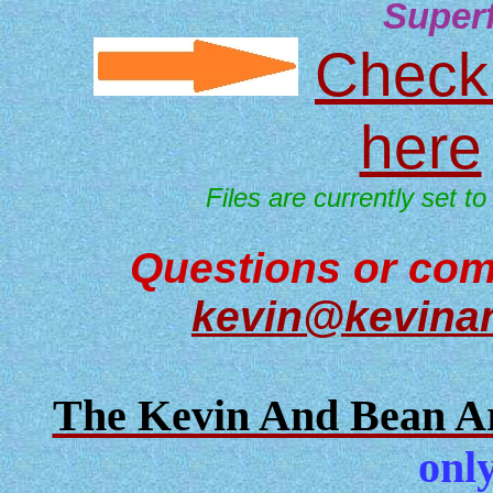
Super
Check 
here
Files are currently set to
Questions or com
kevin@kevina
The Kevin And Bean Ar
only