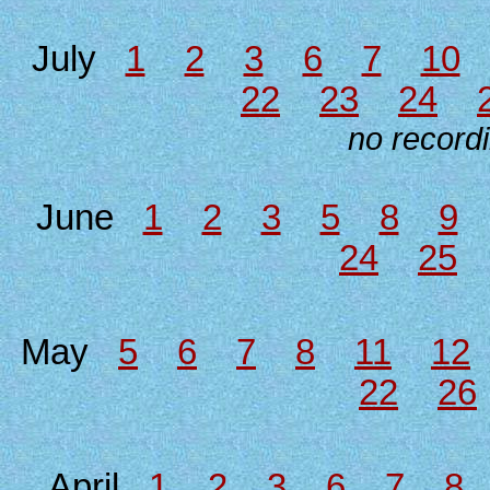
July
1
2
3
6
7
10
22
23
24
no recordi
June
1
2
3
5
8
9
24
25
May
5
6
7
8
11
12
22
26
April
1
2
3
6
7
8