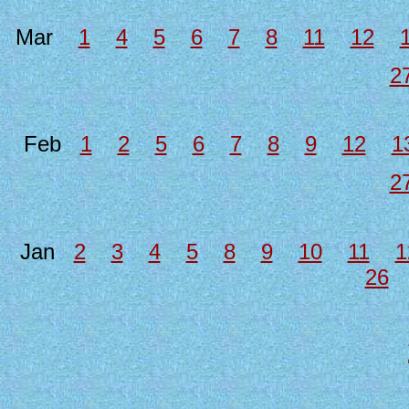
Mar
1
4
5
6
7
8
11
12
2
Feb
1
2
5
6
7
8
9
12
1
2
Jan
2
3
4
5
8
9
10
11
1
26