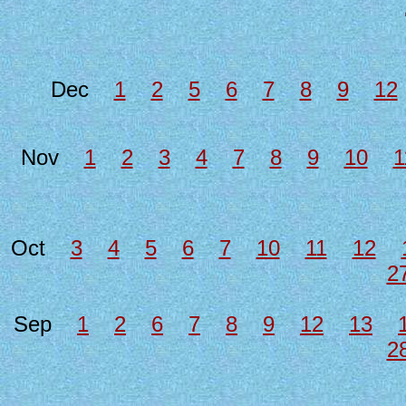
Dec
1
2
5
6
7
8
9
12
Nov
1
2
3
4
7
8
9
10
1
Oct
3
4
5
6
7
10
11
12
2
Sep
1
2
6
7
8
9
12
13
2