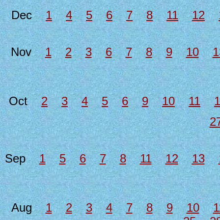
Dec
1
4
5
6
7
8
11
12
Nov
1
2
3
6
7
8
9
10
1
Oct
2
3
4
5
6
9
10
11
2
Sep
1
5
6
7
8
11
12
13
Aug
1
2
3
4
7
8
9
10
1