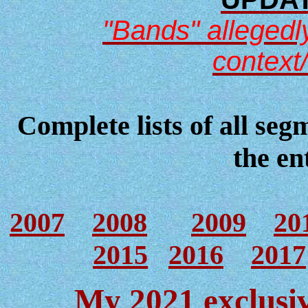
"Bands" allegedly
context
Complete lists of all seg
the en
2007
2008
2009
20
2015
2016
2017
My 2021 exclusiv