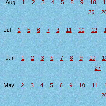
Aug
1
2
3
4
5
8
9
10
1
25
2
Jul
1
5
6
7
8
11
12
13
Jun
1
2
3
6
7
8
9
10
1
27
May
2
3
4
5
6
9
10
11
2