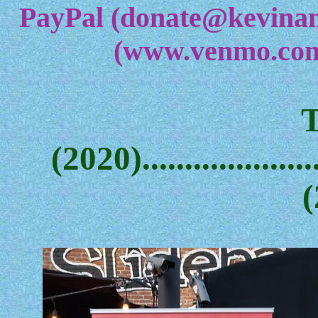
PayPal (donate@kevina
(www.venmo.com
(2020)....................
(