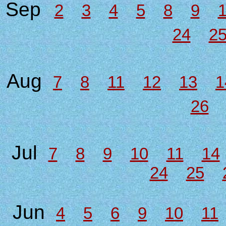
Sep
2
3
4
5
8
9
24
2
Aug
7
8
11
12
13
1
26
Jul
7
8
9
10
11
14
24
25
Jun
4
5
6
9
10
11