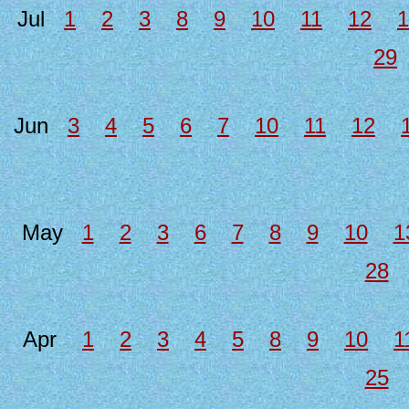
Jul
1
2
3
8
9
10
11
12
1
29
Jun
3
4
5
6
7
10
11
12
May
1
2
3
6
7
8
9
10
1
28
Apr
1
2
3
4
5
8
9
10
1
25