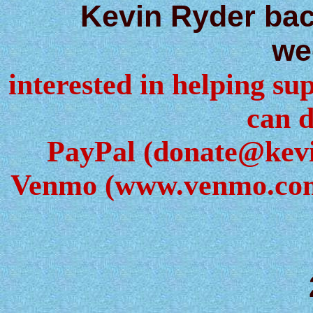
Kevin Ryder ba
we
interested in helping sup
can d
PayPal (donate@kev
Venmo (www.venmo.com