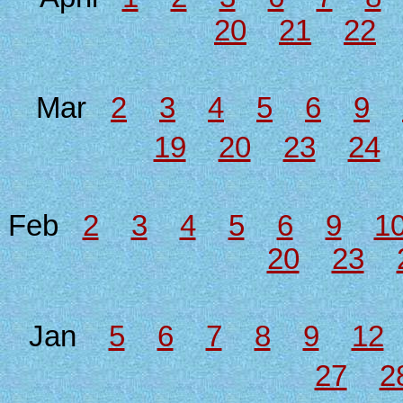
20
21
22
Mar
2
3
4
5
6
9
19
20
23
24
Feb
2
3
4
5
6
9
1
20
23
Jan
5
6
7
8
9
12
27
2