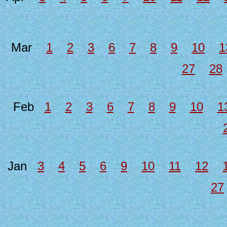
Mar
1
2
3
6
7
8
9
10
1
27
28
Feb
1
2
3
6
7
8
9
10
1
Jan
3
4
5
6
9
10
11
12
27