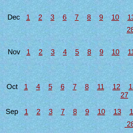
Dec
1
2
3
6
7
8
9
10
1
2
Nov
1
2
3
4
5
8
9
10
1
Oct
1
4
5
6
7
8
11
12
1
27
Sep
1
2
3
7
8
9
10
13
2