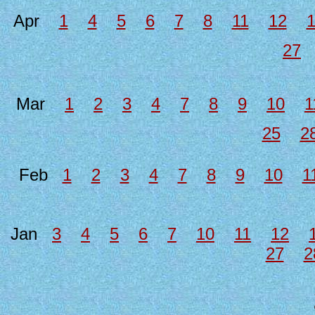
Apr
1
4
5
6
7
8
11
12
27
Mar
1
2
3
4
7
8
9
10
1
25
2
Feb
1
2
3
4
7
8
9
10
1
Jan
3
4
5
6
7
10
11
12
27
2