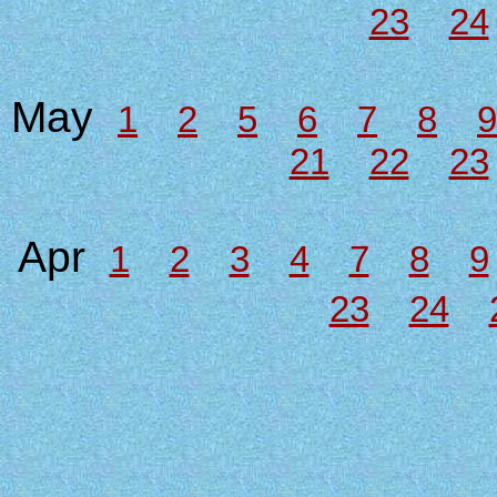
23
24
May
1
2
5
6
7
8
9
21
22
23
Apr
1
2
3
4
7
8
9
23
24