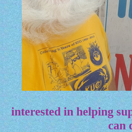
interested in helping sup
can 