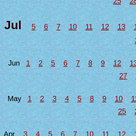
25
2
Jul
5
6
7
10
11
12
13
Jun
1
2
5
6
7
8
9
12
1
27
May
1
2
3
4
5
8
9
10
1
25
Apr
3
4
5
6
7
10
11
12