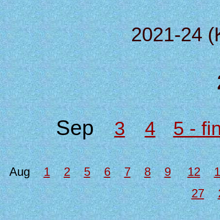
2021-24 (
Sep
3
4
5 - f
Aug
1
2
5
6
7
8
9
12
27