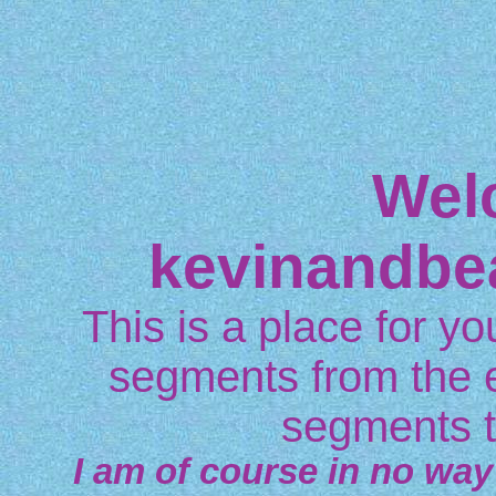
Wel
kevinandbe
This is a place for you
segments from the 
segments t
I am of course in no way 