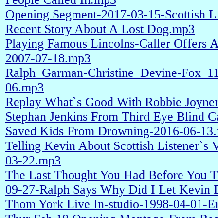
Opening Segment-2017-03-15-Scottish Li
Recent Story About A Lost Dog.mp3
Playing Famous Lincolns-Caller Offers 
2007-07-18.mp3
Ralph_Garman-Christine_Devine-Fox_1
06.mp3
Replay What`s Good With Robbie Joyner
Stephan Jenkins From Third Eye Blind C
Saved Kids From Drowning-2016-06-13
Telling Kevin About Scottish Listener`s
03-22.mp3
The Last Thought You Had Before You 
09-27-Ralph Says Why Did I Let Kevin 
Thom York Live In-studio-1998-04-01-En