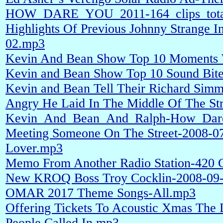
HOW_DARE_YOU_2011-164_clips_total
Highlights Of Previous Johnny Strange 
02.mp3
Kevin And Bean Show Top 10 Moments 
Kevin and Bean Show Top 10 Sound Bit
Kevin and Bean Tell Their Richard Sim
Angry He Laid In The Middle Of The St
Kevin_And_Bean_And_Ralph-How_Dar
Meeting Someone On The Street-2008-07
Lover.mp3
Memo From Another Radio Station-420 C
New KROQ Boss Troy Cocklin-2008-09
OMAR 2017 Theme Songs-All.mp3
Offering Tickets To Acoustic Xmas The
People Called In.mp3