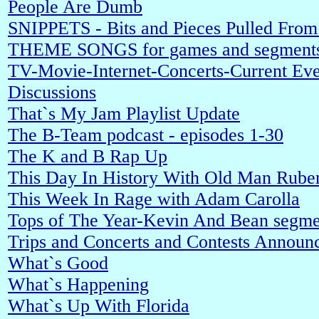
People Are Dumb
SNIPPETS - Bits and Pieces Pulled Fro
THEME SONGS for games and segment
TV-Movie-Internet-Concerts-Current Even
Discussions
That`s My Jam Playlist Update
The B-Team podcast - episodes 1-30
The K and B Rap Up
This Day In History With Old Man Rube
This Week In Rage with Adam Carolla
Tops of The Year-Kevin And Bean segme
Trips and Concerts and Contests Announ
What`s Good
What`s Happening
What`s Up With Florida