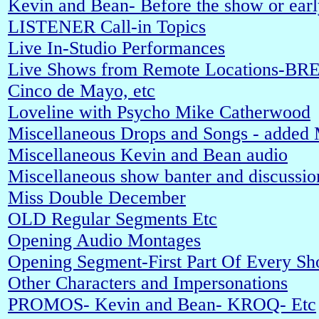
Kevin and Bean- Before the show or early
LISTENER Call-in Topics
Live In-Studio Performances
Live Shows from Remote Locations-BRE
Cinco de Mayo, etc
Loveline with Psycho Mike Catherwood
Miscellaneous Drops and Songs - added
Miscellaneous Kevin and Bean audio
Miscellaneous show banter and discussio
Miss Double December
OLD Regular Segments Etc
Opening Audio Montages
Opening Segment-First Part Of Every S
Other Characters and Impersonations
PROMOS- Kevin and Bean- KROQ- Etc