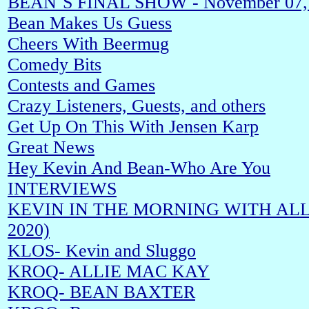
BEAN`S FINAL SHOW - November 07,
Bean Makes Us Guess
Cheers With Beermug
Comedy Bits
Contests and Games
Crazy Listeners, Guests, and others
Get Up On This With Jensen Karp
Great News
Hey Kevin And Bean-Who Are You
INTERVIEWS
KEVIN IN THE MORNING WITH ALLIE
2020)
KLOS- Kevin and Sluggo
KROQ- ALLIE MAC KAY
KROQ- BEAN BAXTER