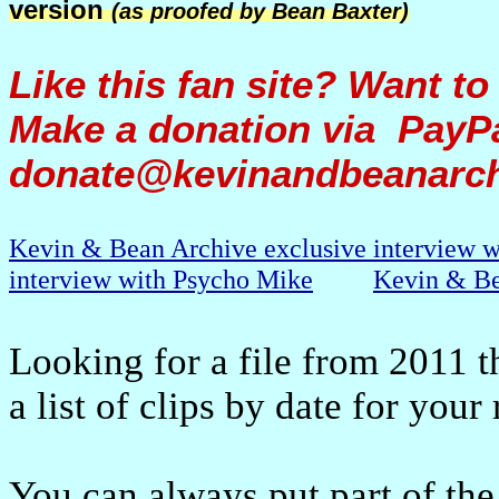
version
(as proofed by Bean Baxter)
Like this fan site? Want to
Make a donation via PayPa
donate@kevinandbeanarc
Kevin & Bean Archive exclusive interview 
interview with Psycho Mike
Kevin & Be
Looking for a file from 2011 t
a list of clips by date for your
You can always put part of the