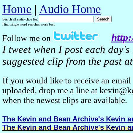
Home
|
Audio Home
Search all audio clips for:
Hint: single word searches work best
http:
Follow me on
I tweet when I post each day's
suggested clip from the past at
If you would like to receive an emai
uploaded, drop me a line at kevin@k
when the newest clips are available.
The Kevin and Bean Archive's Kevin an
The Kevin and Bean Archive's Kevin an