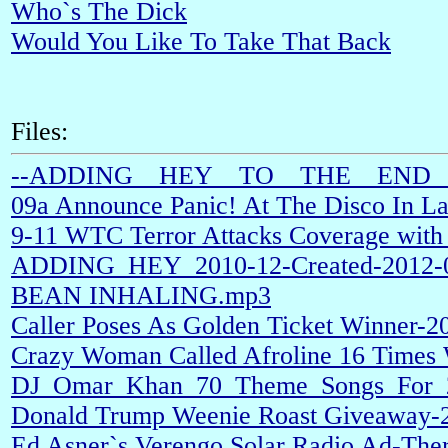
Who`s The Dick
Would You Like To Take That Back
Files:
--ADDING__HEY__TO__THE__END__
09a Announce Panic! At The Disco In L
9-11 WTC Terror Attacks Coverage with 
ADDING_HEY_2010-12-Created-2012-09
BEAN INHALING.mp3
Caller Poses As Golden Ticket Winner-
Crazy Woman Called Afroline 16 Times
DJ_Omar_Khan_70_Theme_Songs_For_
Donald Trump Weenie Roast Giveaway-
Ed Asner`s Verengo Solar Radio Ad-The