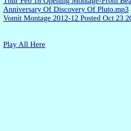
Thur Feb 18 Opening Montage-From Bea
Anniversary Of Discovery Of Pluto.mp3
Vomit Montage 2012-12 Posted Oct 23 
Play All Here