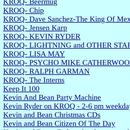
KROQ- Beermug
KROQ- Chip
KROQ- Dave Sanchez-The King Of Mex
KROQ- Jensen Karp
KROQ- KEVIN RYDER
KROQ- LIGHTNING and OTHER STA
KROQ- LISA MAY
KROQ- PSYCHO MIKE CATHERWO
KROQ- RALPH GARMAN
KROQ- The Interns
Keep It 100
Kevin And Bean Party Machine
Kevin Ryder on KROQ - 2-6 pm weekda
Kevin and Bean Christmas CDs
Kevin and Bean Citizen Of The Day