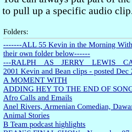
to pull up a specific audio clip
Folders:
-------ALL 55 Kevin in the Morning With
their own folder below------
---RALPH__AS__JERRY__LEWIS__C
2001 Kevin and Bean clips - posted Dec
A MOMENT WITH
ADDING HEY TO THE END OF SON
Afro Calls and Emails
Anel Rivers, Armenian Comedian, Dawan
Animal Stories
B Team podcast highlights