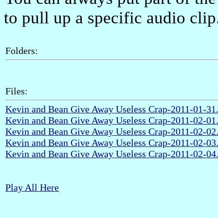
to pull up a specific audio clip
Folders:
Files:
Kevin and Bean Give Away Useless Crap-2011-01-3
Kevin and Bean Give Away Useless Crap-2011-02-0
Kevin and Bean Give Away Useless Crap-2011-02-0
Kevin and Bean Give Away Useless Crap-2011-02-0
Kevin and Bean Give Away Useless Crap-2011-02-0
Play All Here