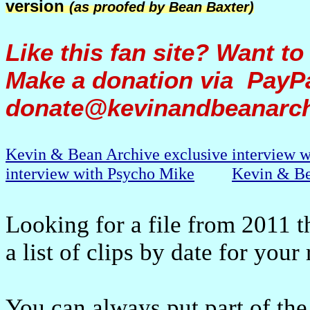
version
(as proofed by Bean Baxter)
Like this fan site? Want to
Make a donation via PayPa
donate@kevinandbeanarc
Kevin & Bean Archive exclusive interview 
interview with Psycho Mike
Kevin & Be
Looking for a file from 2011 t
a list of clips by date for your
You can always put part of the