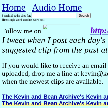
Home
|
Audio Home
Search all audio clips for:
Hint: single word searches work best
http:
Follow me on
I tweet when I post each day's
suggested clip from the past at
If you would like to receive an emai
uploaded, drop me a line at kevin@k
when the newest clips are available.
The Kevin and Bean Archive's Kevin an
The Kevin and Bean Archive's Kevin an