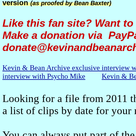
version
(as proofed by Bean Baxter)
Like this fan site? Want to
Make a donation via PayPa
donate@kevinandbeanarc
Kevin & Bean Archive exclusive interview 
interview with Psycho Mike
Kevin & Be
Looking for a file from 2011 t
a list of clips by date for your
You can always put part of the