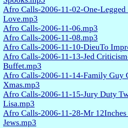
Afro Calls-2006-11-02-One-Legged 
Love.mp3
Afro Calls-2006-11-06.mp3
Afro Calls-2006-11-08.mp3
Afro Calls-2006-11-10-DieuTo Impr
Afro Calls-2006-11-13-Jed Criticis
Buffet.mp3
Afro Calls-2006-11-14-Family Guy 
Xmas.mp3
Afro Calls-2006-11-15-Jury Duty Twi
Lisa.mp3
Afro Calls-2006-11-28-Mr 12Inche
Jews.mp3