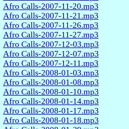
Afro Calls-2007-11-20.mp3
Afro Calls-2007-11-21.mp3
Afro Calls-2007-11-26.mp3
Afro Calls-2007-11-27.mp3
Afro Calls-2007-12-03.mp3
Afro Calls-2007-12-07.mp3
Afro Calls-2007-12-11.mp3
Afro Calls-2008-01-03.mp3
Afro Calls-2008-01-08.mp3
Afro Calls-2008-01-10.mp3
Afro Calls-2008-01-14.mp3
Afro Calls-2008-01-17.mp3
Afro Calls-2008-01-18.mp3