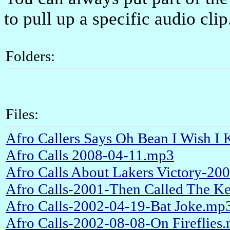
to pull up a specific audio clip
Folders:
Files:
Afro Callers Says Oh Bean I Wish 
Afro Calls 2008-04-11.mp3
Afro Calls About Lakers Victory-2
Afro Calls-2001-Then Called The 
Afro Calls-2002-04-19-Bat Joke.mp
Afro Calls-2002-08-08-On Fireflies