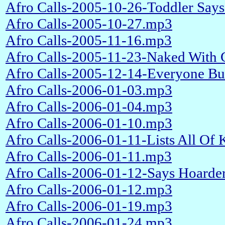
Afro Calls-2005-10-26-Toddler Say
Afro Calls-2005-10-27.mp3
Afro Calls-2005-11-16.mp3
Afro Calls-2005-11-23-Naked With 
Afro Calls-2005-12-14-Everyone But
Afro Calls-2006-01-03.mp3
Afro Calls-2006-01-04.mp3
Afro Calls-2006-01-10.mp3
Afro Calls-2006-01-11-Lists All Of
Afro Calls-2006-01-11.mp3
Afro Calls-2006-01-12-Says Hoarder
Afro Calls-2006-01-12.mp3
Afro Calls-2006-01-19.mp3
Afro Calls-2006-01-24.mp3