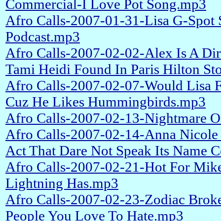
Commercial-I Love Pot Song.mp3
Afro Calls-2007-01-31-Lisa G-Spot
Podcast.mp3
Afro Calls-2007-02-02-Alex Is A Di
Tami Heidi Found In Paris Hilton St
Afro Calls-2007-02-07-Would Lisa 
Cuz He Likes Hummingbirds.mp3
Afro Calls-2007-02-13-Nightmare O
Afro Calls-2007-02-14-Anna Nicole
Act That Dare Not Speak Its Name 
Afro Calls-2007-02-21-Hot For Mik
Lightning Has.mp3
Afro Calls-2007-02-23-Zodiac Brok
People You Love To Hate.mp3