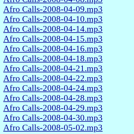
Afro Calls-2008-04-09.mp3
Afro Calls-2008-04-10.mp3
Afro Calls-2008-04-14.mp3
Afro Calls-2008-04-15.mp3
Afro Calls-2008-04-16.mp3
Afro Calls-2008-04-18.mp3
Afro Calls-2008-04-21.mp3
Afro Calls-2008-04-22.mp3
Afro Calls-2008-04-24.mp3
Afro Calls-2008-04-28.mp3
Afro Calls-2008-04-29.mp3
Afro Calls-2008-04-30.mp3
Afro Calls-2008-05-02.mp3