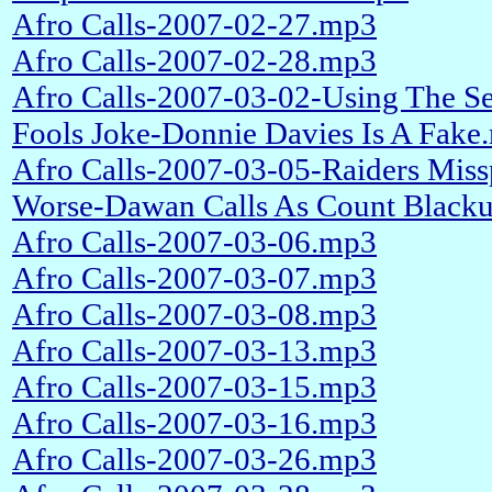
Afro Calls-2007-02-27.mp3
Afro Calls-2007-02-28.mp3
Afro Calls-2007-03-02-Using The Se
Fools Joke-Donnie Davies Is A Fake
Afro Calls-2007-03-05-Raiders Miss
Worse-Dawan Calls As Count Black
Afro Calls-2007-03-06.mp3
Afro Calls-2007-03-07.mp3
Afro Calls-2007-03-08.mp3
Afro Calls-2007-03-13.mp3
Afro Calls-2007-03-15.mp3
Afro Calls-2007-03-16.mp3
Afro Calls-2007-03-26.mp3