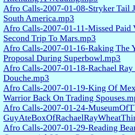
Afro Calls-2007-01-08-Stryker Tail
South America.mp3
Afro Calls-2007-01-11-Missed Paid
Second Trip To Mars.mp3
Afro Calls-2007-01-16-Raking The
Proposal During Superbowl.mp3
Afro Calls-2007-01-18-Rachael Ray
Douche.mp3
Afro Calls-2007-01-19-King Of Mex
Warrior Back On Trading Spouses.m
Afro Calls-2007-01-24-MuseumOfT
GuyAteBoxOfRachaelRayWheatThin
Afro Calls-2007-01-29-Reading Bea