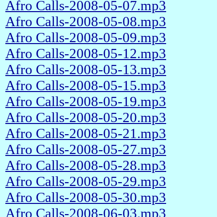
Afro Calls-2008-05-07.mp3
Afro Calls-2008-05-08.mp3
Afro Calls-2008-05-09.mp3
Afro Calls-2008-05-12.mp3
Afro Calls-2008-05-13.mp3
Afro Calls-2008-05-15.mp3
Afro Calls-2008-05-19.mp3
Afro Calls-2008-05-20.mp3
Afro Calls-2008-05-21.mp3
Afro Calls-2008-05-27.mp3
Afro Calls-2008-05-28.mp3
Afro Calls-2008-05-29.mp3
Afro Calls-2008-05-30.mp3
Afro Calls-2008-06-03.mp3