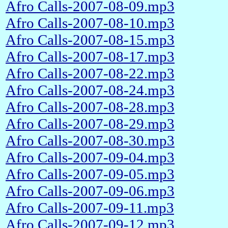
Afro Calls-2007-08-09.mp3
Afro Calls-2007-08-10.mp3
Afro Calls-2007-08-15.mp3
Afro Calls-2007-08-17.mp3
Afro Calls-2007-08-22.mp3
Afro Calls-2007-08-24.mp3
Afro Calls-2007-08-28.mp3
Afro Calls-2007-08-29.mp3
Afro Calls-2007-08-30.mp3
Afro Calls-2007-09-04.mp3
Afro Calls-2007-09-05.mp3
Afro Calls-2007-09-06.mp3
Afro Calls-2007-09-11.mp3
Afro Calls-2007-09-12.mp3