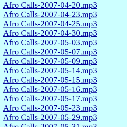
Afro Calls-2007-04-20.mp3
Afro Calls-2007-04-23.mp3
Afro Calls-2007-04-25.mp3
Afro Calls-2007-04-30.mp3
Afro Calls-2007-05-03.mp3
Afro Calls-2007-05-07.mp3
Afro Calls-2007-05-09.mp3
Afro Calls-2007-05-14.mp3
Afro Calls-2007-05-15.mp3
Afro Calls-2007-05-16.mp3
Afro Calls-2007-05-17.mp3
Afro Calls-2007-05-23.mp3
Afro Calls-2007-05-29.mp3
Afro Calls-2007-05-31.mp3