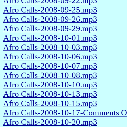
Afro Calls-2008-09-22.mp3
Afro Calls-2008-09-25.mp3
Afro Calls-2008-09-26.mp3
Afro Calls-2008-09-29.mp3
Afro Calls-2008-10-01.mp3
Afro Calls-2008-10-03.mp3
Afro Calls-2008-10-06.mp3
Afro Calls-2008-10-07.mp3
Afro Calls-2008-10-08.mp3
Afro Calls-2008-10-10.mp3
Afro Calls-2008-10-13.mp3
Afro Calls-2008-10-15.mp3
Afro Calls-2008-10-17-Comments O
Afro Calls-2008-10-20.mp3