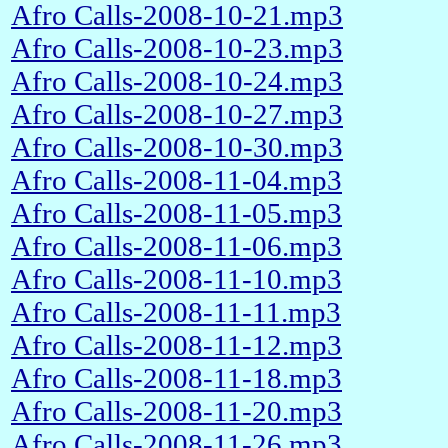
Afro Calls-2008-10-21.mp3
Afro Calls-2008-10-23.mp3
Afro Calls-2008-10-24.mp3
Afro Calls-2008-10-27.mp3
Afro Calls-2008-10-30.mp3
Afro Calls-2008-11-04.mp3
Afro Calls-2008-11-05.mp3
Afro Calls-2008-11-06.mp3
Afro Calls-2008-11-10.mp3
Afro Calls-2008-11-11.mp3
Afro Calls-2008-11-12.mp3
Afro Calls-2008-11-18.mp3
Afro Calls-2008-11-20.mp3
Afro Calls-2008-11-26.mp3