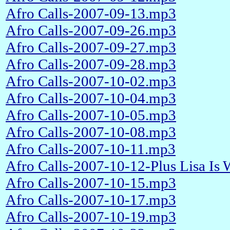
Afro Calls-2007-09-13.mp3
Afro Calls-2007-09-26.mp3
Afro Calls-2007-09-27.mp3
Afro Calls-2007-09-28.mp3
Afro Calls-2007-10-02.mp3
Afro Calls-2007-10-04.mp3
Afro Calls-2007-10-05.mp3
Afro Calls-2007-10-08.mp3
Afro Calls-2007-10-11.mp3
Afro Calls-2007-10-12-Plus Lisa Is
Afro Calls-2007-10-15.mp3
Afro Calls-2007-10-17.mp3
Afro Calls-2007-10-19.mp3