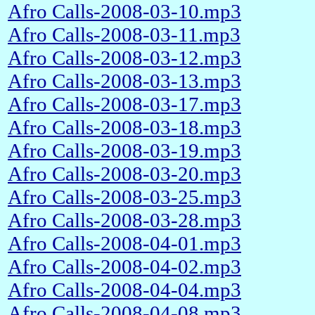
Afro Calls-2008-03-10.mp3
Afro Calls-2008-03-11.mp3
Afro Calls-2008-03-12.mp3
Afro Calls-2008-03-13.mp3
Afro Calls-2008-03-17.mp3
Afro Calls-2008-03-18.mp3
Afro Calls-2008-03-19.mp3
Afro Calls-2008-03-20.mp3
Afro Calls-2008-03-25.mp3
Afro Calls-2008-03-28.mp3
Afro Calls-2008-04-01.mp3
Afro Calls-2008-04-02.mp3
Afro Calls-2008-04-04.mp3
Afro Calls-2008-04-08.mp3