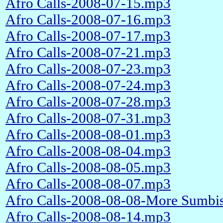
Afro Calls-2008-07-15.mp3
Afro Calls-2008-07-16.mp3
Afro Calls-2008-07-17.mp3
Afro Calls-2008-07-21.mp3
Afro Calls-2008-07-23.mp3
Afro Calls-2008-07-24.mp3
Afro Calls-2008-07-28.mp3
Afro Calls-2008-07-31.mp3
Afro Calls-2008-08-01.mp3
Afro Calls-2008-08-04.mp3
Afro Calls-2008-08-05.mp3
Afro Calls-2008-08-07.mp3
Afro Calls-2008-08-08-More Sumbis
Afro Calls-2008-08-14.mp3