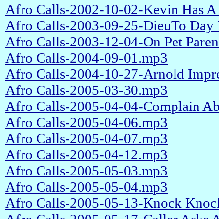
Afro Calls-2002-10-02-Kevin Has A 
Afro Calls-2003-09-25-DieuTo Day
Afro Calls-2003-12-04-On Pet Pare
Afro Calls-2004-09-01.mp3
Afro Calls-2004-10-27-Arnold Impr
Afro Calls-2005-03-30.mp3
Afro Calls-2005-04-04-Complain Ab
Afro Calls-2005-04-06.mp3
Afro Calls-2005-04-07.mp3
Afro Calls-2005-04-12.mp3
Afro Calls-2005-05-03.mp3
Afro Calls-2005-05-04.mp3
Afro Calls-2005-05-13-Knock Knoc