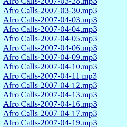
Afro Calls-2007-03-28.mp3
Afro Calls-2007-03-30.mp3
Afro Calls-2007-04-03.mp3
Afro Calls-2007-04-04.mp3
Afro Calls-2007-04-05.mp3
Afro Calls-2007-04-06.mp3
Afro Calls-2007-04-09.mp3
Afro Calls-2007-04-10.mp3
Afro Calls-2007-04-11.mp3
Afro Calls-2007-04-12.mp3
Afro Calls-2007-04-13.mp3
Afro Calls-2007-04-16.mp3
Afro Calls-2007-04-17.mp3
Afro Calls-2007-04-19.mp3