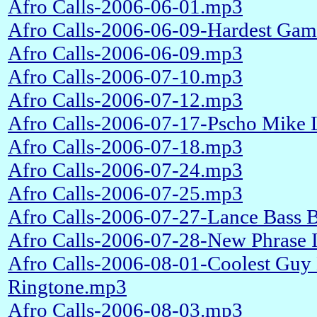
Afro Calls-2006-06-01.mp3
Afro Calls-2006-06-09-Hardest Ga
Afro Calls-2006-06-09.mp3
Afro Calls-2006-07-10.mp3
Afro Calls-2006-07-12.mp3
Afro Calls-2006-07-17-Pscho Mike
Afro Calls-2006-07-18.mp3
Afro Calls-2006-07-24.mp3
Afro Calls-2006-07-25.mp3
Afro Calls-2006-07-27-Lance Bass 
Afro Calls-2006-07-28-New Phrase I
Afro Calls-2006-08-01-Coolest Guy
Ringtone.mp3
Afro Calls-2006-08-03.mp3