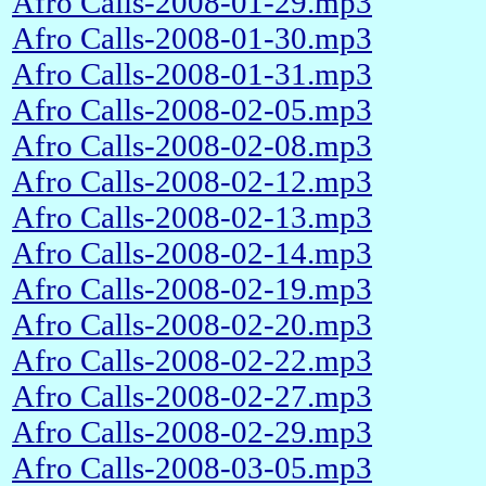
Afro Calls-2008-01-29.mp3
Afro Calls-2008-01-30.mp3
Afro Calls-2008-01-31.mp3
Afro Calls-2008-02-05.mp3
Afro Calls-2008-02-08.mp3
Afro Calls-2008-02-12.mp3
Afro Calls-2008-02-13.mp3
Afro Calls-2008-02-14.mp3
Afro Calls-2008-02-19.mp3
Afro Calls-2008-02-20.mp3
Afro Calls-2008-02-22.mp3
Afro Calls-2008-02-27.mp3
Afro Calls-2008-02-29.mp3
Afro Calls-2008-03-05.mp3