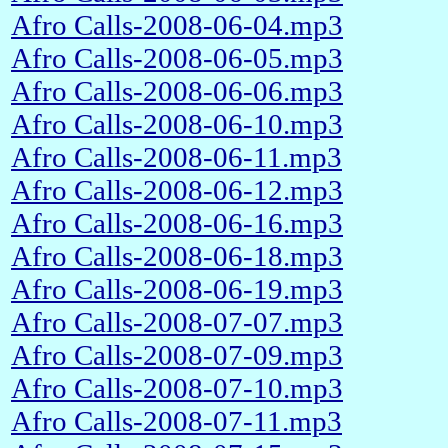
Afro Calls-2008-06-04.mp3
Afro Calls-2008-06-05.mp3
Afro Calls-2008-06-06.mp3
Afro Calls-2008-06-10.mp3
Afro Calls-2008-06-11.mp3
Afro Calls-2008-06-12.mp3
Afro Calls-2008-06-16.mp3
Afro Calls-2008-06-18.mp3
Afro Calls-2008-06-19.mp3
Afro Calls-2008-07-07.mp3
Afro Calls-2008-07-09.mp3
Afro Calls-2008-07-10.mp3
Afro Calls-2008-07-11.mp3