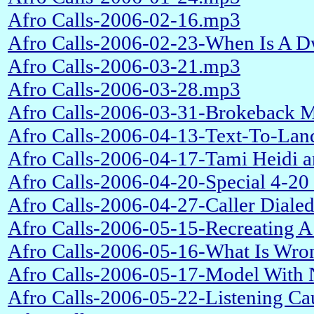
Afro Calls-2006-02-16.mp3
Afro Calls-2006-02-23-When Is A 
Afro Calls-2006-03-21.mp3
Afro Calls-2006-03-28.mp3
Afro Calls-2006-03-31-Brokeback M
Afro Calls-2006-04-13-Text-To-Lan
Afro Calls-2006-04-17-Tami Heidi 
Afro Calls-2006-04-20-Special 4-20
Afro Calls-2006-04-27-Caller Dial
Afro Calls-2006-05-15-Recreating A
Afro Calls-2006-05-16-What Is Wro
Afro Calls-2006-05-17-Model With 
Afro Calls-2006-05-22-Listening C