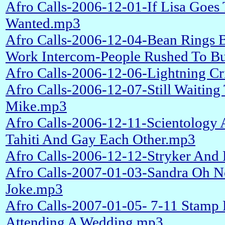
Afro Calls-2006-12-01-If Lisa Goe
Wanted.mp3
Afro Calls-2006-12-04-Bean Rings B
Work Intercom-People Rushed To Bu
Afro Calls-2006-12-06-Lightning C
Afro Calls-2006-12-07-Still Waitin
Mike.mp3
Afro Calls-2006-12-11-Scientology
Tahiti And Gay Each Other.mp3
Afro Calls-2006-12-12-Stryker And 
Afro Calls-2007-01-03-Sandra Oh N
Joke.mp3
Afro Calls-2007-01-05- 7-11 Stamp 
Attending A Wedding.mp3