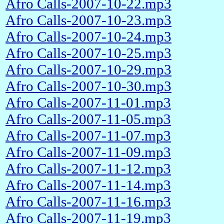
Afro Calls-2007-10-22.mp3
Afro Calls-2007-10-23.mp3
Afro Calls-2007-10-24.mp3
Afro Calls-2007-10-25.mp3
Afro Calls-2007-10-29.mp3
Afro Calls-2007-10-30.mp3
Afro Calls-2007-11-01.mp3
Afro Calls-2007-11-05.mp3
Afro Calls-2007-11-07.mp3
Afro Calls-2007-11-09.mp3
Afro Calls-2007-11-12.mp3
Afro Calls-2007-11-14.mp3
Afro Calls-2007-11-16.mp3
Afro Calls-2007-11-19.mp3