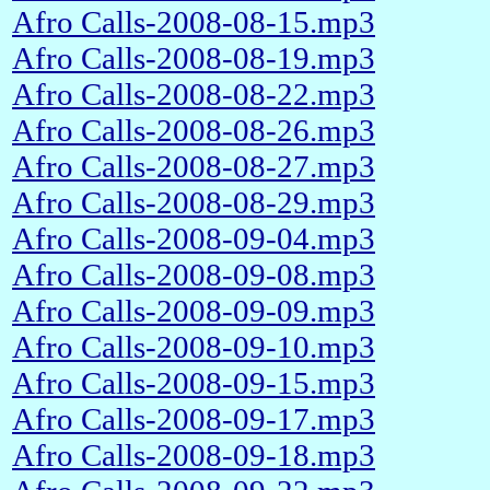
Afro Calls-2008-08-15.mp3
Afro Calls-2008-08-19.mp3
Afro Calls-2008-08-22.mp3
Afro Calls-2008-08-26.mp3
Afro Calls-2008-08-27.mp3
Afro Calls-2008-08-29.mp3
Afro Calls-2008-09-04.mp3
Afro Calls-2008-09-08.mp3
Afro Calls-2008-09-09.mp3
Afro Calls-2008-09-10.mp3
Afro Calls-2008-09-15.mp3
Afro Calls-2008-09-17.mp3
Afro Calls-2008-09-18.mp3