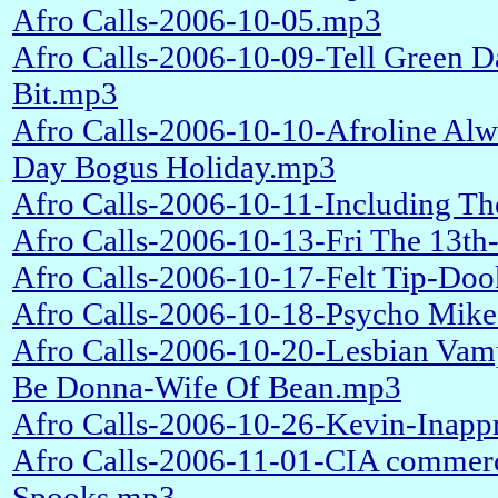
Afro Calls-2006-10-05.mp3
Afro Calls-2006-10-09-Tell Green D
Bit.mp3
Afro Calls-2006-10-10-Afroline Al
Day Bogus Holiday.mp3
Afro Calls-2006-10-11-Including T
Afro Calls-2006-10-13-Fri The 13th
Afro Calls-2006-10-17-Felt Tip-Doo
Afro Calls-2006-10-18-Psycho Mik
Afro Calls-2006-10-20-Lesbian Vamp
Be Donna-Wife Of Bean.mp3
Afro Calls-2006-10-26-Kevin-Inappr
Afro Calls-2006-11-01-CIA commerc
Spooks.mp3