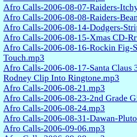
Afro Calls-2006-08-07-Raiders-Itc
Afro Calls-2006-08-08-Raiders-Bea
Afro Calls-2006-08-14-Dodgers-Stri
Afro Calls-2006-08-15-Xmas CD-Rrr
Afro Calls-2006-08-16-Rockin Fig-
Touch.mp3
Afro Calls-2006-08-17-Santa Claus 
Rodney Clip Into Ringtone.mp3
Afro Calls-2006-08-21.mp3
Afro Calls-2006-08-23-2nd Grade Gi
Afro Calls-2006-08-24.mp3
Afro Calls-2006-08-31-Dawan-Plut
Afro Calls-2006-09-06.mp3