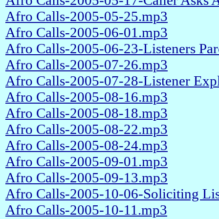
Afro Calls-2005-05-17-Caller Asks
Afro Calls-2005-05-25.mp3
Afro Calls-2005-06-01.mp3
Afro Calls-2005-06-23-Listeners P
Afro Calls-2005-07-26.mp3
Afro Calls-2005-07-28-Listener Ex
Afro Calls-2005-08-16.mp3
Afro Calls-2005-08-18.mp3
Afro Calls-2005-08-22.mp3
Afro Calls-2005-08-24.mp3
Afro Calls-2005-09-01.mp3
Afro Calls-2005-09-13.mp3
Afro Calls-2005-10-06-Soliciting L
Afro Calls-2005-10-11.mp3