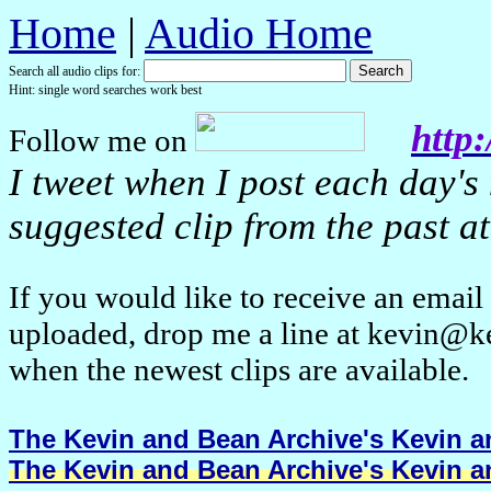
Home
|
Audio Home
Search all audio clips for:
Hint: single word searches work best
http:
Follow me on
I tweet when I post each day's
suggested clip from the past at
If you would like to receive an emai
uploaded, drop me a line at kevin@k
when the newest clips are available.
The Kevin and Bean Archive's Kevin an
The Kevin and Bean Archive's Kevin an