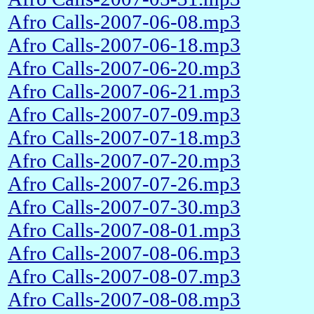
Afro Calls-2007-06-08.mp3
Afro Calls-2007-06-18.mp3
Afro Calls-2007-06-20.mp3
Afro Calls-2007-06-21.mp3
Afro Calls-2007-07-09.mp3
Afro Calls-2007-07-18.mp3
Afro Calls-2007-07-20.mp3
Afro Calls-2007-07-26.mp3
Afro Calls-2007-07-30.mp3
Afro Calls-2007-08-01.mp3
Afro Calls-2007-08-06.mp3
Afro Calls-2007-08-07.mp3
Afro Calls-2007-08-08.mp3