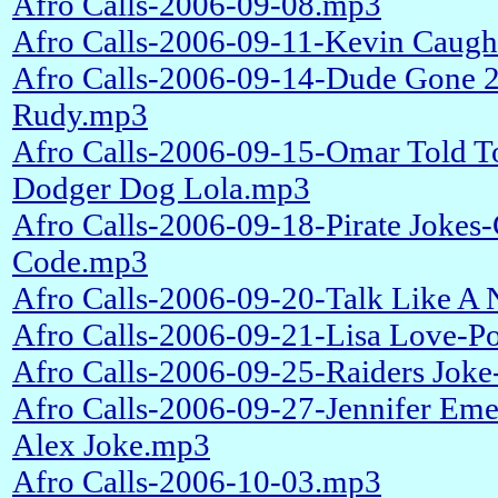
Afro Calls-2006-09-08.mp3
Afro Calls-2006-09-11-Kevin Caugh
Afro Calls-2006-09-14-Dude Gone 
Rudy.mp3
Afro Calls-2006-09-15-Omar Told To
Dodger Dog Lola.mp3
Afro Calls-2006-09-18-Pirate Jokes
Code.mp3
Afro Calls-2006-09-20-Talk Like A 
Afro Calls-2006-09-21-Lisa Love-P
Afro Calls-2006-09-25-Raiders Jok
Afro Calls-2006-09-27-Jennifer Em
Alex Joke.mp3
Afro Calls-2006-10-03.mp3