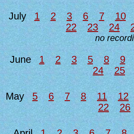
July
1
2
3
6
7
10
22
23
24
no recordi
June
1
2
3
5
8
9
24
25
May
5
6
7
8
11
12
22
26
April
1
2
3
6
7
8