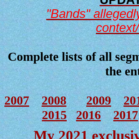
"Bands" allegedly
context
Complete lists of all seg
the en
2007
2008
2009
20
2015
2016
2017
My 2021 exclusiv