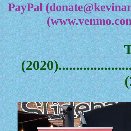
PayPal (donate@kevina
(www.venmo.com
(2020)....................
(