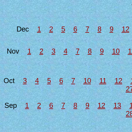
Dec
1
2
5
6
7
8
9
12
Nov
1
2
3
4
7
8
9
10
1
Oct
3
4
5
6
7
10
11
12
2
Sep
1
2
6
7
8
9
12
13
2