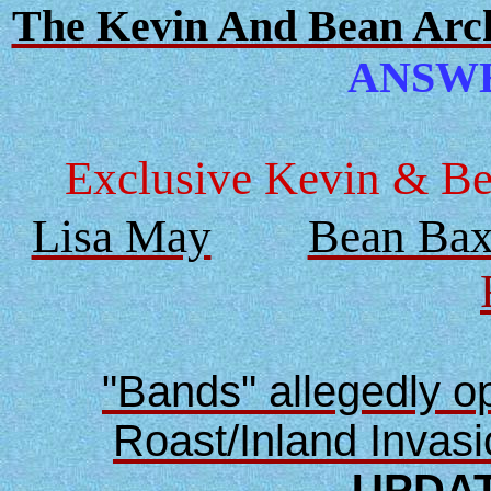
The Kevin And Bean Archi
ANSWER
Exclusive Kevin & Bea
Lisa May
Bean Bax
"Bands" allegedly 
Roast/Inland Invas
UPDAT