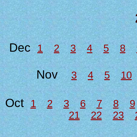
Dec
1
2
3
4
5
8
Nov
3
4
5
10
Oct
1
2
3
6
7
8
9
21
22
23