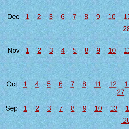
Dec
1
2
3
6
7
8
9
10
1
2
Nov
1
2
3
4
5
8
9
10
1
Oct
1
4
5
6
7
8
11
12
1
27
Sep
1
2
3
7
8
9
10
13
2