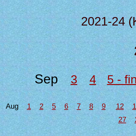
2021-24 (
Sep
3
4
5 - f
Aug
1
2
5
6
7
8
9
12
27