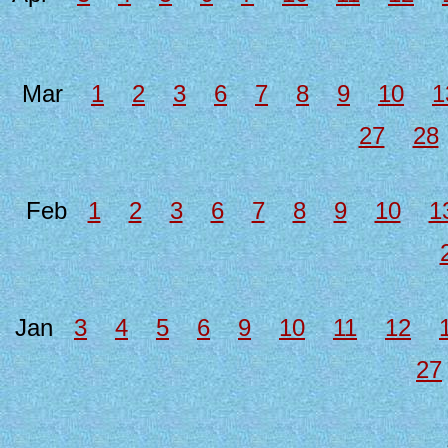
Mar
1
2
3
6
7
8
9
10
1
27
28
Feb
1
2
3
6
7
8
9
10
1
Jan
3
4
5
6
9
10
11
12
27