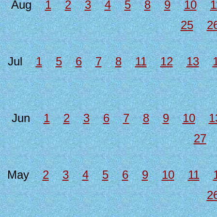
Aug
1
2
3
4
5
8
9
10
1
25
2
Jul
1
5
6
7
8
11
12
13
Jun
1
2
3
6
7
8
9
10
1
27
May
2
3
4
5
6
9
10
11
2