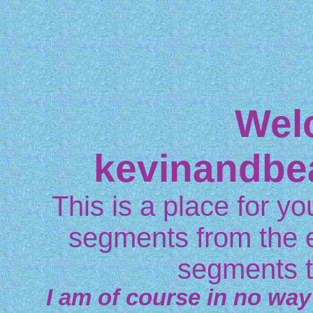
Wel
kevinandbe
This is a place for you
segments from the 
segments t
I am of course in no way 