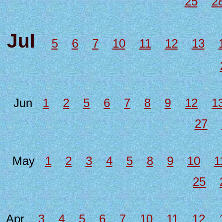
25
2
Jul
5
6
7
10
11
12
13
Jun
1
2
5
6
7
8
9
12
1
27
May
1
2
3
4
5
8
9
10
1
25
Apr
3
4
5
6
7
10
11
12