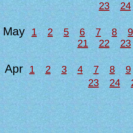
23
24
May
1
2
5
6
7
8
9
21
22
23
Apr
1
2
3
4
7
8
9
23
24