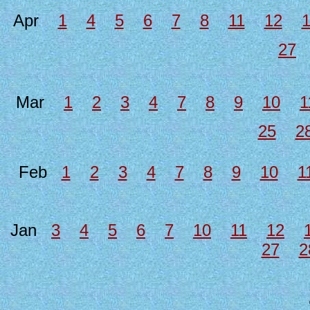
Apr
1
4
5
6
7
8
11
12
27
Mar
1
2
3
4
7
8
9
10
1
25
2
Feb
1
2
3
4
7
8
9
10
1
Jan
3
4
5
6
7
10
11
12
27
2