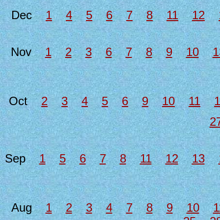
Dec
1
4
5
6
7
8
11
12
Nov
1
2
3
6
7
8
9
10
1
Oct
2
3
4
5
6
9
10
11
2
Sep
1
5
6
7
8
11
12
13
Aug
1
2
3
4
7
8
9
10
1