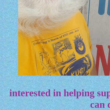
interested in helping sup
can 