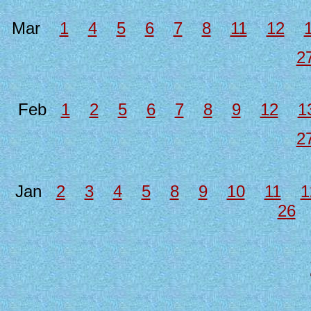
Mar
1
4
5
6
7
8
11
12
2
Feb
1
2
5
6
7
8
9
12
1
2
Jan
2
3
4
5
8
9
10
11
1
26