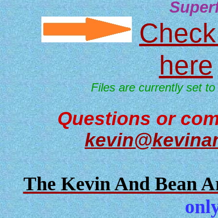
Super
Check 
here
Files are currently set to
Questions or com
kevin@kevina
The Kevin And Bean Ar
only