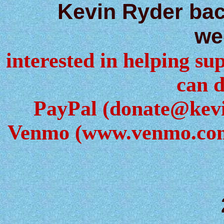
Kevin Ryder ba
we
interested in helping sup
can d
PayPal (donate@kev
Venmo (www.venmo.com