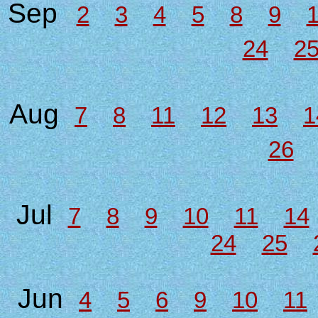
Sep
2
3
4
5
8
9
24
2
Aug
7
8
11
12
13
1
26
Jul
7
8
9
10
11
14
24
25
Jun
4
5
6
9
10
11