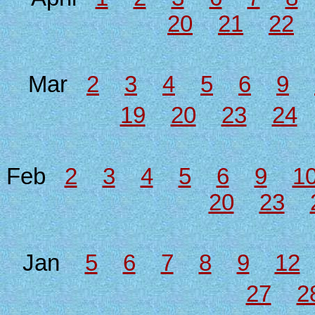
20
21
22
Mar
2
3
4
5
6
9
19
20
23
24
Feb
2
3
4
5
6
9
1
20
23
Jan
5
6
7
8
9
12
27
2