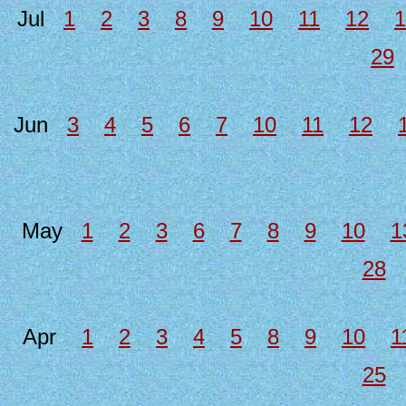
Jul
1
2
3
8
9
10
11
12
1
29
Jun
3
4
5
6
7
10
11
12
May
1
2
3
6
7
8
9
10
1
28
Apr
1
2
3
4
5
8
9
10
1
25